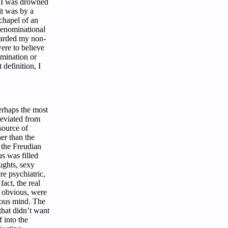
n I was drowned
it was by a
chapel of an
denominational
uarded my non-
ere to believe
omination or
 definition, I
erhaps the most
 deviated from
 source of
her than the
 the Freudian
us was filled
ughts, sexy
e psychiatric,
fact, the real
e obvious, were
ious mind. The
that didn’t want
f into the