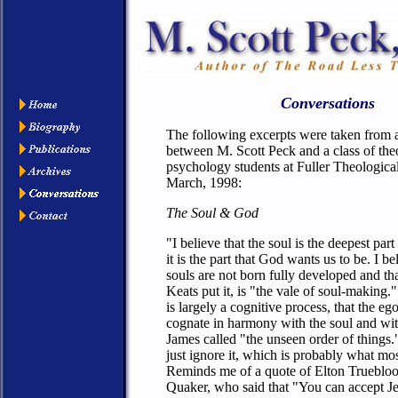
Conversations
The following excerpts were taken from 
between M. Scott Peck and a class of th
psychology students at Fuller Theologica
March, 1998:
The Soul & God
"I believe that the soul is the deepest part
it is the part that God wants us to be. I be
souls are not born fully developed and tha
Keats put it, is "the vale of soul-making." 
is largely a cognitive process, that the ego
cognate in harmony with the soul and wi
James called "the unseen order of things.
just ignore it, which is probably what mo
Reminds me of a quote of Elton Truebloo
Quaker, who said that "You can accept J