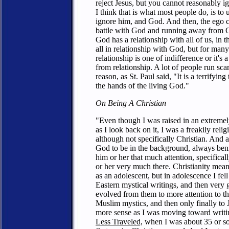
reject Jesus, but you cannot reasonably 
I think that is what most people do, is to
ignore him, and God. And then, the ego c
battle with God and running away from Go
God has a relationship with all of us, in 
all in relationship with God, but for many
relationship is one of indifference or it's
from relationship. A lot of people run sc
reason, as St. Paul said, "It is a terrifying 
the hands of the living God."
On Being A Christian
"Even though I was raised in an extreme
as I look back on it, I was a freakily relig
although not specifically Christian. And a
God to be in the background, always ben
him or her that much attention, specificall
or her very much there. Christianity mea
as an adolescent, but in adolescence I fell
Eastern mystical writings, and then very 
evolved from them to more attention to t
Muslim mystics, and then only finally to
more sense as I was moving toward writ
Less Traveled,
when I was about 35 or so