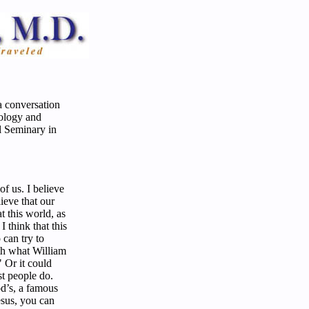
a conversation
eology and
l Seminary in
 of us. I believe
lieve that our
t this world, as
I think that this
 can try to
th what William
" Or it could
st people do.
d’s, a famous
esus, you can