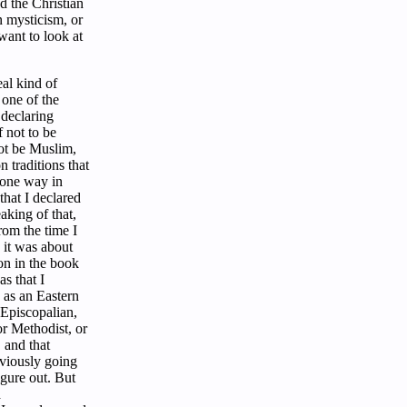
ed the Christian
n mysticism, or
ant to look at
al kind of
 one of the
 declaring
 not to be
ot be Muslim,
 traditions that
 one way in
hat I declared
aking of that,
from the time I
 it was about
ion in the book
s that I
 as an Eastern
 Episcopalian,
or Methodist, or
 and that
viously going
igure out. But
a