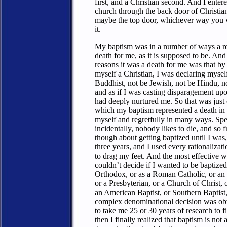
first, and a Christian second. And I enter
church through the back door of Christia
maybe the top door, whichever way you w
it.
My baptism was in a number of ways a re
death for me, as it is supposed to be. And
reasons it was a death for me was that by
myself a Christian, I was declaring myself
Buddhist, not be Jewish, not be Hindu, n
and as if I was casting disparagement upon
had deeply nurtured me. So that was just
which my baptism represented a death in t
myself and regretfully in many ways. Spe
incidentally, nobody likes to die, and so 
though about getting baptized until I was,
three years, and I used every rationalizat
to drag my feet. And the most effective wa
couldn’t decide if I wanted to be baptized
Orthodox, or as a Roman Catholic, or an
or a Presbyterian, or a Church of Christ, 
an American Baptist, or Southern Baptist,
complex denominational decision was ob
to take me 25 or 30 years of research to f
then I finally realized that baptism is not 