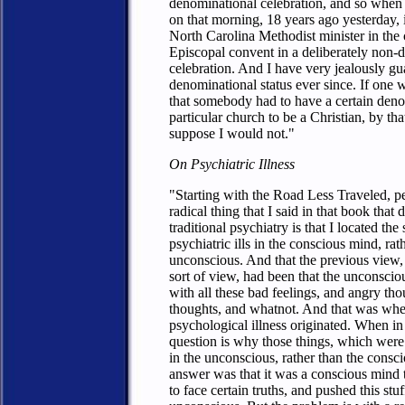
denominational celebration, and so whe
on that morning, 18 years ago yesterday, 
North Carolina Methodist minister in the 
Episcopal convent in a deliberately non-
celebration. And I have very jealously g
denominational status ever since. If one w
that somebody had to have a certain den
particular church to be a Christian, by that
suppose I would not."
On Psychiatric Illness
"Starting with the Road Less Traveled, p
radical thing that I said in that book that
traditional psychiatry is that I located the
psychiatric ills in the conscious mind, rat
unconscious. And that the previous view,
sort of view, had been that the unconscio
with all these bad feelings, and angry tho
thoughts, and whatnot. And that was wher
psychological illness originated. When in 
question is why those things, which wer
in the unconscious, rather than the consc
answer was that it was a conscious mind 
to face certain truths, and pushed this stuf