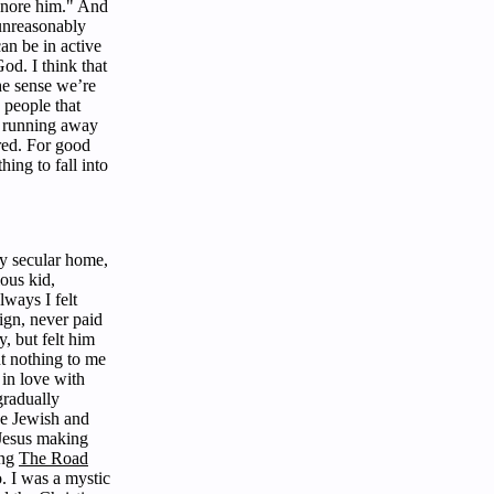
ignore him." And
 unreasonably
an be in active
d. I think that
the sense we’re
 people that
 a running away
ared. For good
thing to fall into
ly secular home,
ious kid,
lways I felt
ign, never paid
y, but felt him
nt nothing to me
 in love with
gradually
he Jewish and
 Jesus making
ing
The Road
. I was a mystic